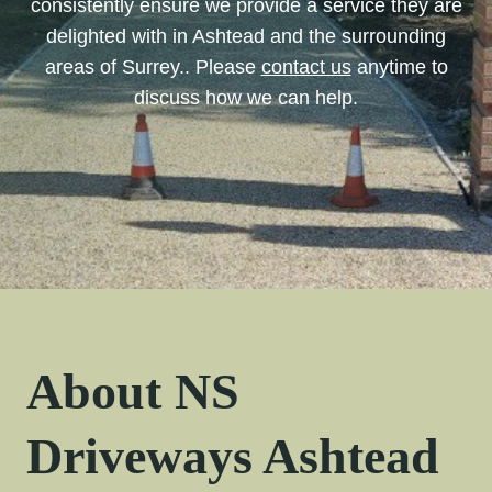
consistently ensure we provide a service they are
delighted with in Ashtead and the surrounding
areas of Surrey.. Please
contact us
anytime to
discuss how we can help.
About NS
Driveways Ashtead