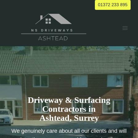
Skip
01372 233 895
to
content
Driveway & Surfacing
Contractors in
Ashtead, Surrey
We genuinely care about all our clients and will