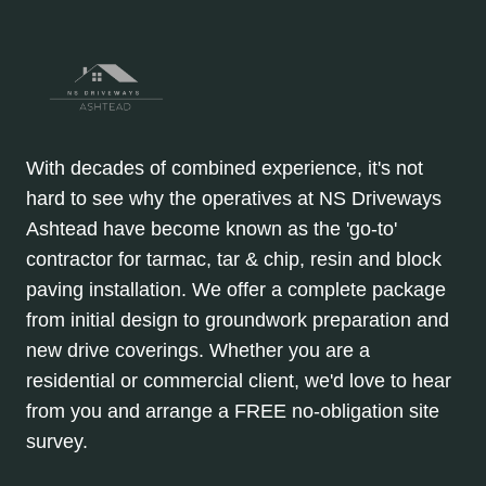
With decades of combined experience, it's not
hard to see why the operatives at NS Driveways
Ashtead have become known as the 'go-to'
contractor for tarmac, tar & chip, resin and block
paving installation. We offer a complete package
from initial design to groundwork preparation and
new drive coverings. Whether you are a
residential or commercial client, we'd love to hear
from you and arrange a FREE no-obligation site
survey.