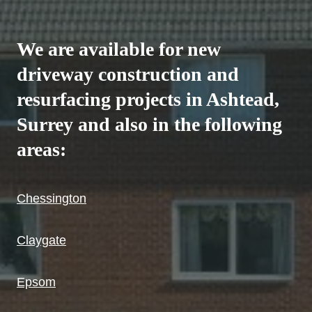
We are available for new
driveway construction and
resurfacing projects in Ashtead,
Surrey and also in the following
areas:
Chessington
Claygate
Epsom