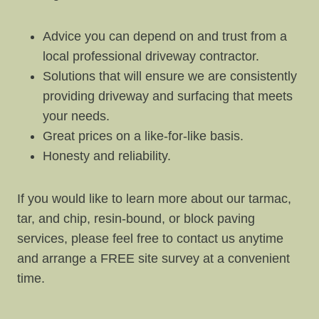
Advice you can depend on and trust from a
local professional driveway contractor.
Solutions that will ensure we are consistently
providing driveway and surfacing that meets
your needs.
Great prices on a like-for-like basis.
Honesty and reliability.
If you would like to learn more about our tarmac,
tar, and chip, resin-bound, or block paving
services, please feel free to contact us anytime
and arrange a FREE site survey at a convenient
time.