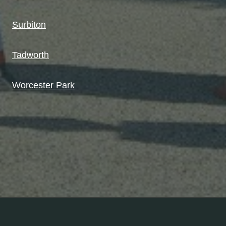
Surbiton
Tadworth
Worcester Park