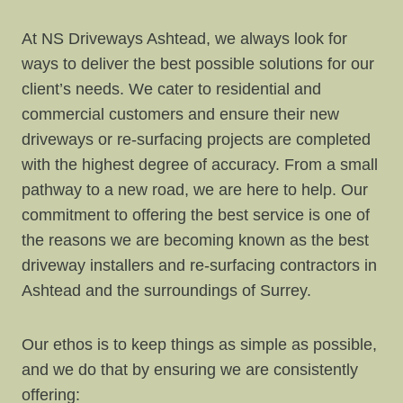
At NS Driveways Ashtead, we always look for
ways to deliver the best possible solutions for our
client’s needs. We cater to residential and
commercial customers and ensure their new
driveways or re-surfacing projects are completed
with the highest degree of accuracy. From a small
pathway to a new road, we are here to help. Our
commitment to offering the best service is one of
the reasons we are becoming known as the best
driveway installers and re-surfacing contractors in
Ashtead and the surroundings of Surrey.
Our ethos is to keep things as simple as possible,
and we do that by ensuring we are consistently
offering: