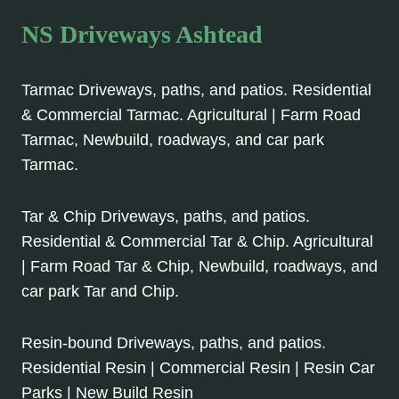
NS Driveways Ashtead
Tarmac Driveways, paths, and patios. Residential
& Commercial Tarmac. Agricultural | Farm Road
Tarmac, Newbuild, roadways, and car park
Tarmac.
Tar & Chip Driveways, paths, and patios.
Residential & Commercial Tar & Chip. Agricultural
| Farm Road Tar & Chip, Newbuild, roadways, and
car park Tar and Chip.
Resin-bound Driveways, paths, and patios.
Residential Resin | Commercial Resin | Resin Car
Parks | New Build Resin