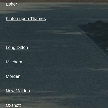
Esher
Kinton upon Thames
Long Ditton
Mitcham
Morden
New Malden
Oxshott