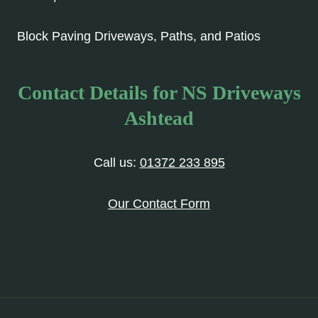
Block Paving Driveways, Paths, and Patios
Contact Details for NS Driveways
Ashtead
Call us:
01372 233 895
Our Contact Form