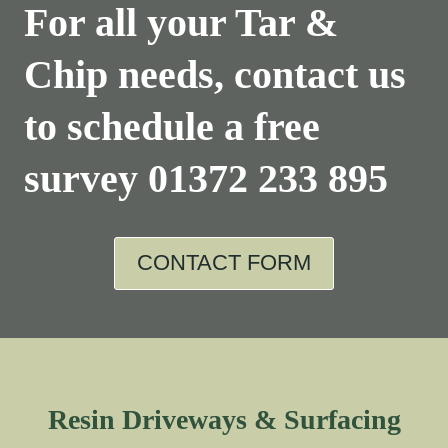
For all your Tar &
Chip needs, contact us
to schedule a free
survey
01372 233 895
CONTACT FORM
Resin Driveways & Surfacing