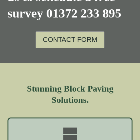
survey
01372 233 895
CONTACT FORM
Stunning Block Paving
Solutions.