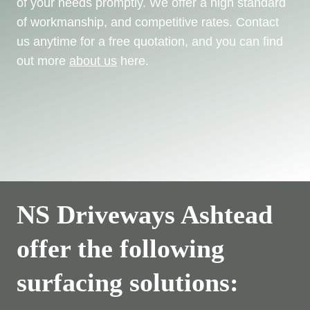
of your needs promptly. We offer a high standard
of workmanship, and competitive rates. Contact
us anytime for a free quotation, and you can find
out more
about us
here.
NS Driveways Ashtead
offer the following
surfacing solutions: