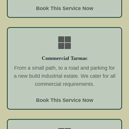
Book This Service Now
Commercial Tarmac
From a small path, to a road and parking for
a new build industrial estate. We cater for all
commercial requirements.
Book This Service Now