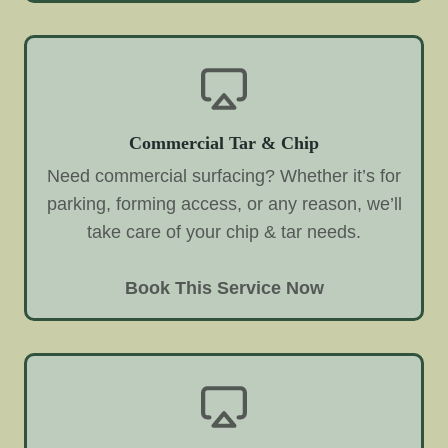
Commercial Tar & Chip
Need commercial surfacing? Whether it’s for
parking, forming access, or any reason, we’ll
take care of your chip & tar needs.
Book This Service Now