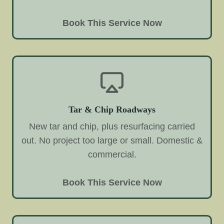
Book This Service Now
Tar & Chip Roadways
New tar and chip, plus resurfacing carried
out. No project too large or small. Domestic &
commercial.
Book This Service Now