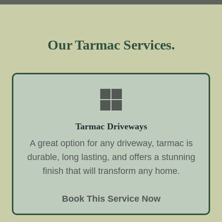
Our Tarmac Services.
Tarmac Driveways
A great option for any driveway, tarmac is
durable, long lasting, and offers a stunning
finish that will transform any home.
Book This Service Now