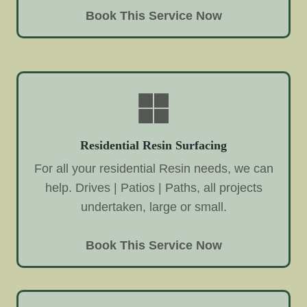
Book This Service Now
Residential Resin Surfacing
For all your residential Resin needs, we can
help. Drives | Patios | Paths, all projects
undertaken, large or small.
Book This Service Now