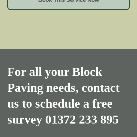
For all your Block
Paving needs, contact
us to schedule a free
survey
01372 233 895