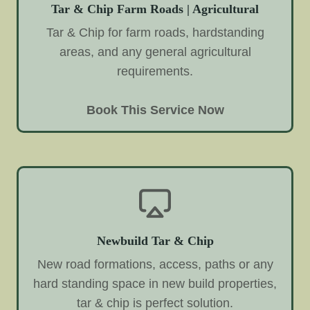
Tar & Chip Farm Roads | Agricultural
Tar & Chip for farm roads, hardstanding
areas, and any general agricultural
requirements.
Book This Service Now
Newbuild Tar & Chip
New road formations, access, paths or any
hard standing space in new build properties,
tar & chip is perfect solution.