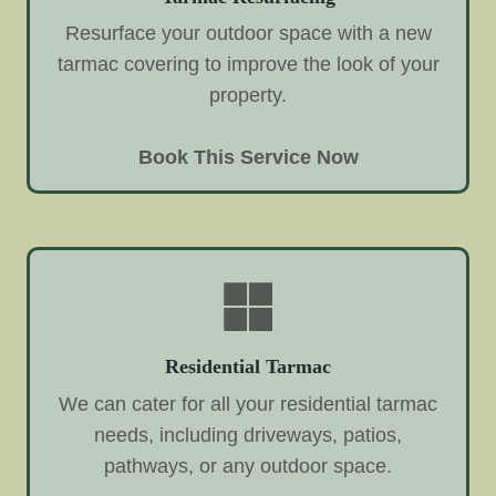
Resurface your outdoor space with a new
tarmac covering to improve the look of your
property.
Book This Service Now
Residential Tarmac
We can cater for all your residential tarmac
needs, including driveways, patios,
pathways, or any outdoor space.