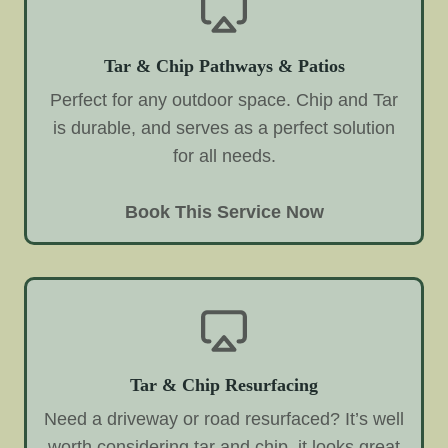
Tar & Chip Pathways & Patios
Perfect for any outdoor space. Chip and Tar
is durable, and serves as a perfect solution
for all needs.
Book This Service Now
Tar & Chip Resurfacing
Need a driveway or road resurfaced? It’s well
worth considering tar and chip, it looks great