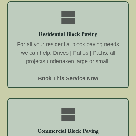
Residential Block Paving
For all your residential block paving needs
we can help. Drives | Patios | Paths, all
projects undertaken large or small.
Book This Service Now
Commercial Block Paving