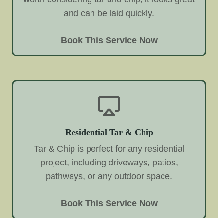
and can be laid quickly.
Book This Service Now
Residential Tar & Chip
Tar & Chip is perfect for any residential
project, including driveways, patios,
pathways, or any outdoor space.
Book This Service Now