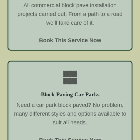
All commercial block pave installation
projects carried out. From a path to a road
we’ll take care of it.
Book This Service Now
Block Paving Car Parks
Need a car park block paved? No problem,
many different styles and options available to
suit all needs.
Book This Service Now