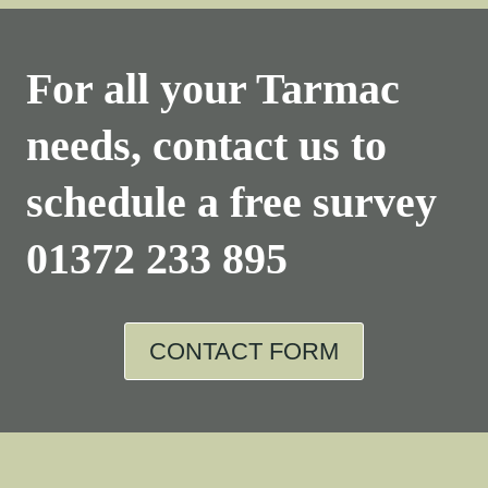
For all your Tarmac
needs, contact us to
schedule a free survey
01372 233 895
CONTACT FORM