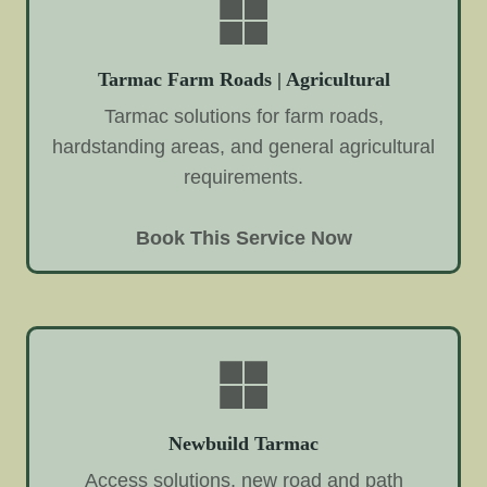
Tarmac Farm Roads | Agricultural
Tarmac solutions for farm roads,
hardstanding areas, and general agricultural
requirements.
Book This Service Now
Newbuild Tarmac
Access solutions, new road and path