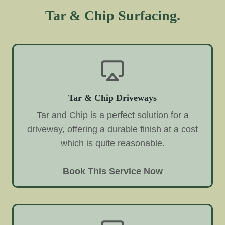
Tar & Chip Surfacing.
Tar & Chip Driveways
Tar and Chip is a perfect solution for a
driveway, offering a durable finish at a cost
which is quite reasonable.
Book This Service Now