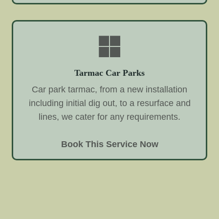
Tarmac Car Parks
Car park tarmac, from a new installation
including initial dig out, to a resurface and
lines, we cater for any requirements.
Book This Service Now