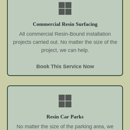
Commercial Resin Surfacing
All commercial Resin-Bound installation
projects carried out. No matter the size of the
project, we can help.
Book This Service Now
Resin Car Parks
No matter the size of the parking area, we