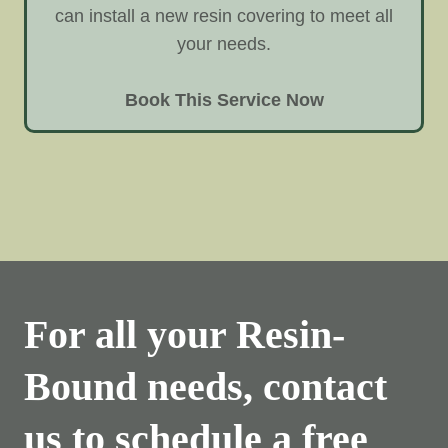
can install a new resin covering to meet all
your needs.
Book This Service Now
For all your Resin-
Bound needs, contact
us to schedule a free