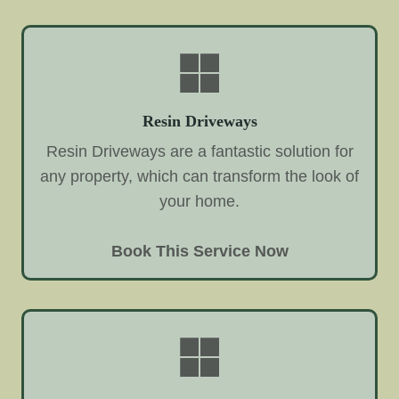
Resin Driveways
Resin Driveways are a fantastic solution for
any property, which can transform the look of
your home.
Book This Service Now