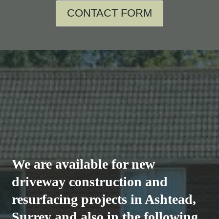
CONTACT FORM
We are available for new
driveway construction and
resurfacing projects in Ashtead,
Surrey and also in the following