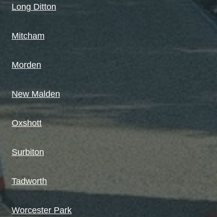
Long Ditton
Mitcham
Morden
New Malden
Oxshott
Surbiton
Tadworth
Worcester Park