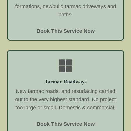
formations, newbuild tarmac driveways and
paths.
Book This Service Now
Tarmac Roadways
New tarmac roads, and resurfacing carried
out to the very highest standard. No project
too large or small. Domestic & commercial.
Book This Service Now