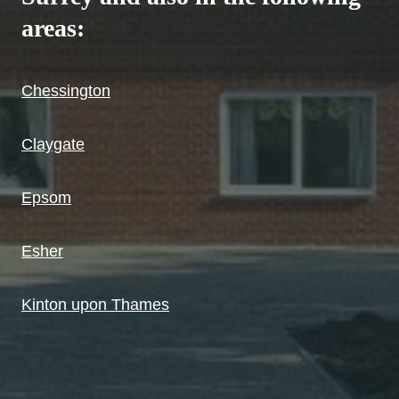
areas:
Chessington
Claygate
Epsom
Esher
Kinton upon Thames