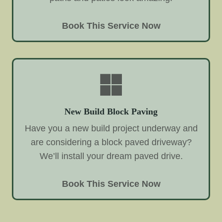
Book This Service Now
New Build Block Paving
Have you a new build project underway and
are considering a block paved driveway?
We’ll install your dream paved drive.
Book This Service Now