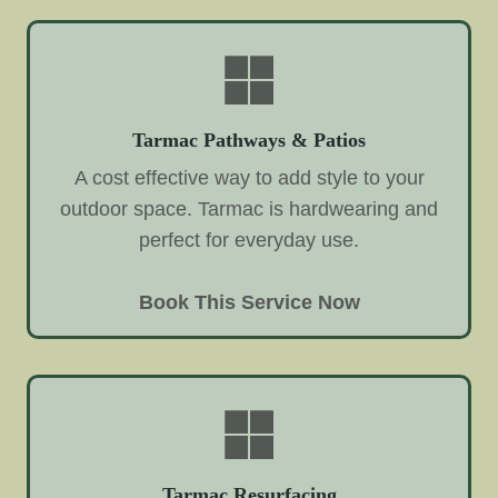
Tarmac Pathways & Patios
A cost effective way to add style to your
outdoor space. Tarmac is hardwearing and
perfect for everyday use.
Book This Service Now
Tarmac Resurfacing