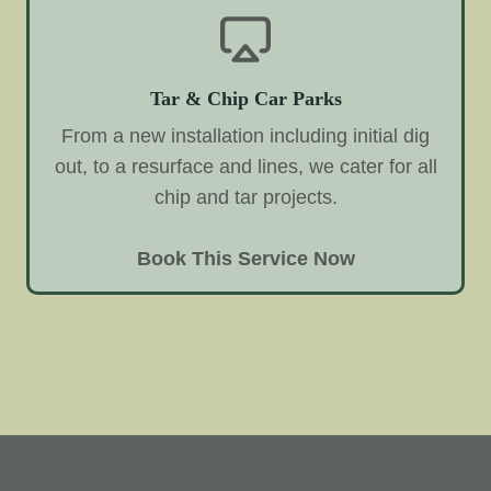
Tar & Chip Car Parks
From a new installation including initial dig
out, to a resurface and lines, we cater for all
chip and tar projects.
Book This Service Now