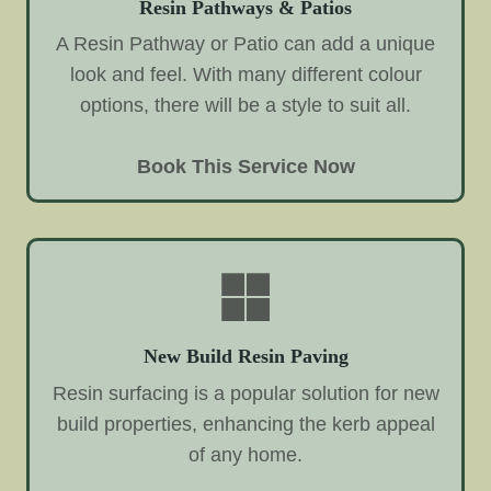
Resin Pathways & Patios
A Resin Pathway or Patio can add a unique
look and feel. With many different colour
options, there will be a style to suit all.
Book This Service Now
New Build Resin Paving
Resin surfacing is a popular solution for new
build properties, enhancing the kerb appeal
of any home.