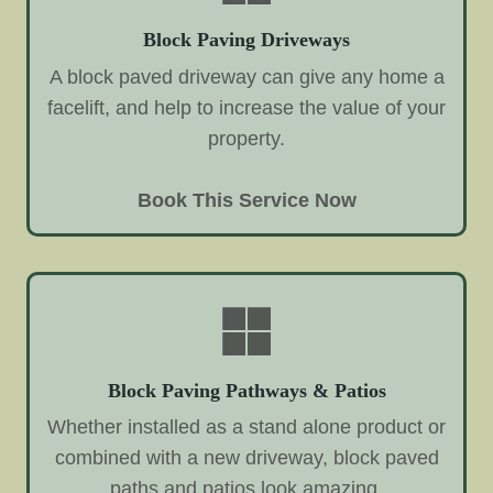
Block Paving Driveways
A block paved driveway can give any home a
facelift, and help to increase the value of your
property.
Book This Service Now
Block Paving Pathways & Patios
Whether installed as a stand alone product or
combined with a new driveway, block paved
paths and patios look amazing.