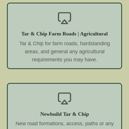
Tar & Chip Farm Roads | Agricultural
Tar & Chip for farm roads, hardstanding
areas, and general any agricultural
requirements you may have.
Newbuild Tar & Chip
New road formations, access, paths or any