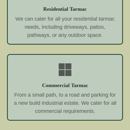
Residential Tarmac
We can cater for all your residential tarmac
needs, including driveways, patios,
pathways, or any outdoor space.
Commercial Tarmac
From a small path, to a road and parking for
a new build industrial estate. We cater for all
commercial requirements.