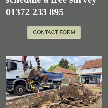
01372 233 895
CONTACT FORM