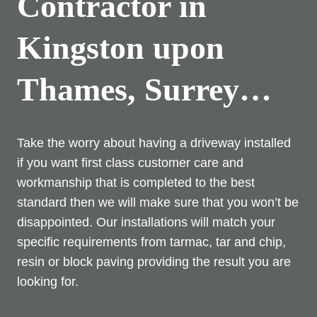
Contractor in
Kingston upon
Thames, Surrey…
Take the worry about having a driveway installed
if you want first class customer care and
workmanship that is completed to the best
standard then we will make sure that you won’t be
disappointed. Our installations will match your
specific requirements from tarmac, tar and chip,
resin or block paving providing the result you are
looking for.