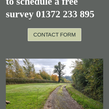
to schedule a free
survey
01372 233 895
CONTACT FORM