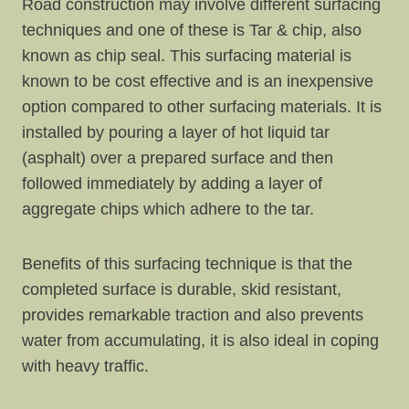
Road construction may involve different surfacing
techniques and one of these is Tar & chip, also
known as chip seal. This surfacing material is
known to be cost effective and is an inexpensive
option compared to other surfacing materials. It is
installed by pouring a layer of hot liquid tar
(asphalt) over a prepared surface and then
followed immediately by adding a layer of
aggregate chips which adhere to the tar.
Benefits of this surfacing technique is that the
completed surface is durable, skid resistant,
provides remarkable traction and also prevents
water from accumulating, it is also ideal in coping
with heavy traffic.