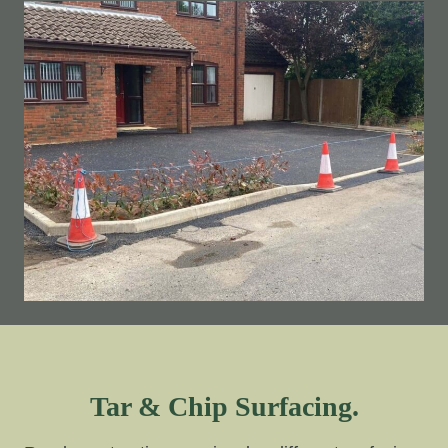
Tar & Chip Surfacing.