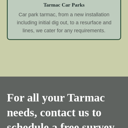
Tarmac Car Parks
Car park tarmac, from a new installation
including initial dig out, to a resurface and
lines, we cater for any requirements.
For all your Tarmac
needs, contact us to
schedule a free survey