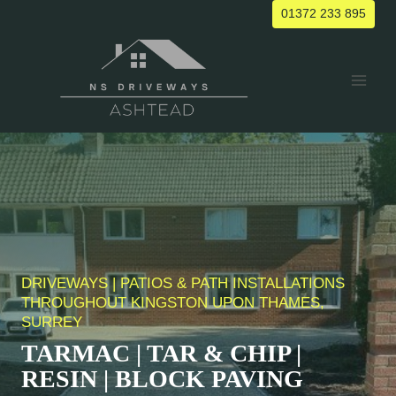
Skip
01372 233 895
to
content
DRIVEWAYS | PATIOS & PATH INSTALLATIONS
THROUGHOUT KINGSTON UPON THAMES,
SURREY
TARMAC | TAR & CHIP |
RESIN | BLOCK PAVING