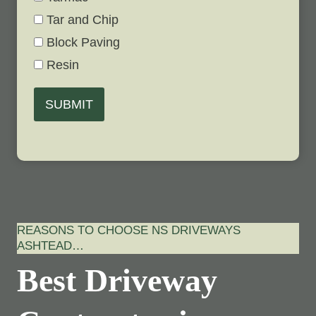
Tar and Chip
Block Paving
Resin
SUBMIT
REASONS TO CHOOSE NS DRIVEWAYS
ASHTEAD…
Best Driveway