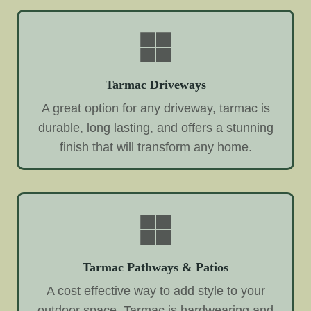
Tarmac Driveways
A great option for any driveway, tarmac is
durable, long lasting, and offers a stunning
finish that will transform any home.
Tarmac Pathways & Patios
A cost effective way to add style to your
outdoor space. Tarmac is hardwearing and