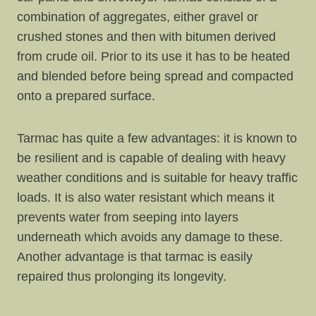
combination of aggregates, either gravel or
crushed stones and then with bitumen derived
from crude oil. Prior to its use it has to be heated
and blended before being spread and compacted
onto a prepared surface.
Tarmac has quite a few advantages: it is known to
be resilient and is capable of dealing with heavy
weather conditions and is suitable for heavy traffic
loads. It is also water resistant which means it
prevents water from seeping into layers
underneath which avoids any damage to these.
Another advantage is that tarmac is easily
repaired thus prolonging its longevity.