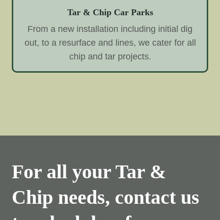
Tar & Chip Car Parks
From a new installation including initial dig
out, to a resurface and lines, we cater for all
chip and tar projects.
For all your Tar &
Chip needs, contact us