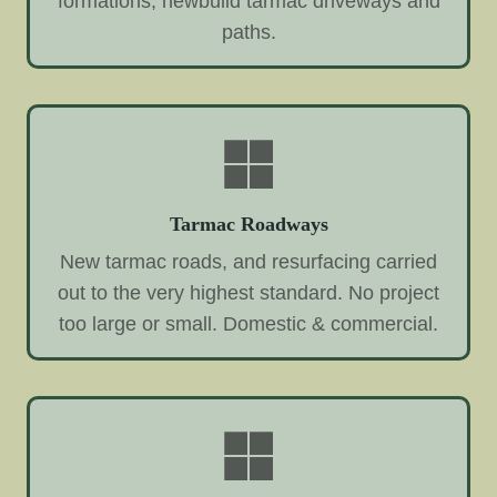
formations, newbuild tarmac driveways and
paths.
Tarmac Roadways
New tarmac roads, and resurfacing carried
out to the very highest standard. No project
too large or small. Domestic & commercial.