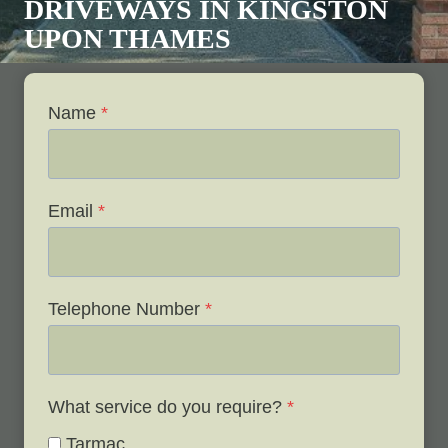
DRIVEWAYS IN
KINGSTON
UPON THAMES
Name
*
Email
*
Telephone Number
*
What service do you require?
*
Tarmac