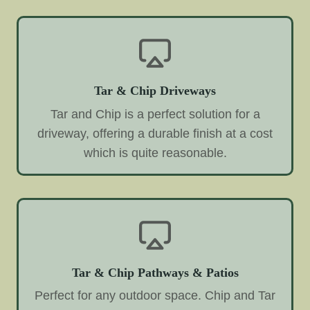
Tar & Chip Driveways
Tar and Chip is a perfect solution for a
driveway, offering a durable finish at a cost
which is quite reasonable.
Tar & Chip Pathways & Patios
Perfect for any outdoor space. Chip and Tar