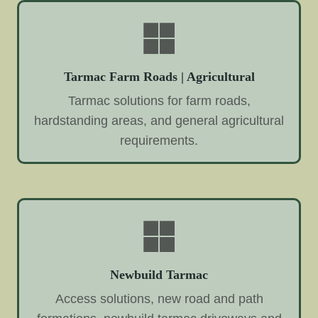
Tarmac Farm Roads | Agricultural
Tarmac solutions for farm roads,
hardstanding areas, and general agricultural
requirements.
Newbuild Tarmac
Access solutions, new road and path