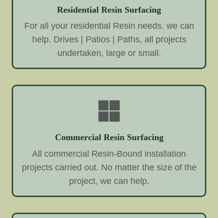
Residential Resin Surfacing
For all your residential Resin needs, we can
help. Drives | Patios | Paths, all projects
undertaken, large or small.
Commercial Resin Surfacing
All commercial Resin-Bound installation
projects carried out. No matter the size of the
project, we can help.