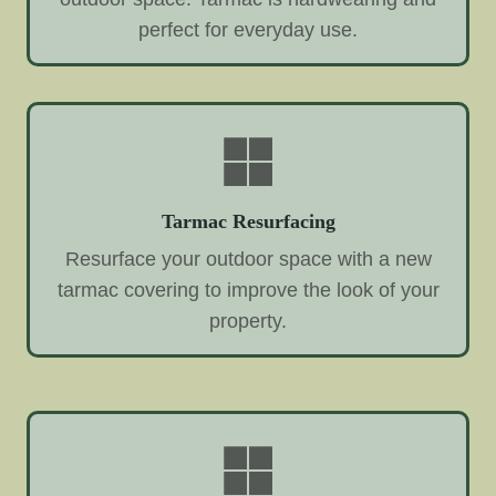
perfect for everyday use.
Tarmac Resurfacing
Resurface your outdoor space with a new
tarmac covering to improve the look of your
property.