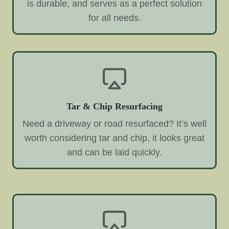
is durable, and serves as a perfect solution
for all needs.
Tar & Chip Resurfacing
Need a driveway or road resurfaced? It’s well
worth considering tar and chip, it looks great
and can be laid quickly.