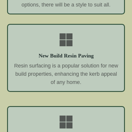
options, there will be a style to suit all.
New Build Resin Paving
Resin surfacing is a popular solution for new
build properties, enhancing the kerb appeal
of any home.