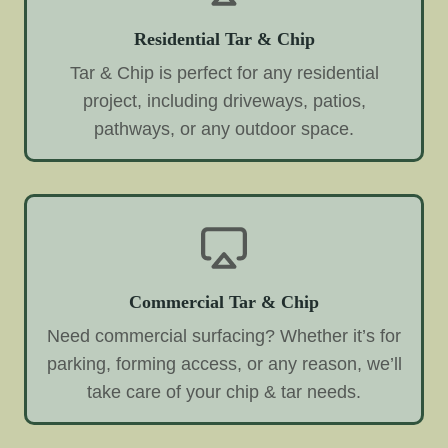
Residential Tar & Chip
Tar & Chip is perfect for any residential
project, including driveways, patios,
pathways, or any outdoor space.
Commercial Tar & Chip
Need commercial surfacing? Whether it’s for
parking, forming access, or any reason, we’ll
take care of your chip & tar needs.