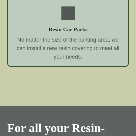
Resin Car Parks
No matter the size of the parking area, we
can install a new resin covering to meet all
your needs.
For all your Resin-