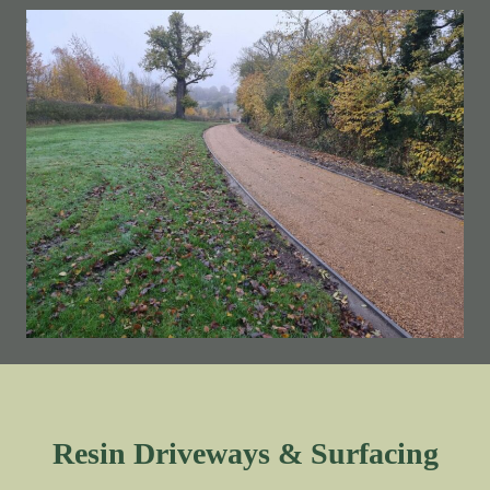
Resin Driveways & Surfacing