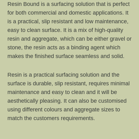
Resin Bound is a surfacing solution that is perfect
for both commercial and domestic applications. It
is a practical, slip resistant and low maintenance,
easy to clean surface. It is a mix of high-quality
resin and aggregate, which can be either gravel or
stone, the resin acts as a binding agent which
makes the finished surface seamless and solid.
Resin is a practical surfacing solution and the
surface is durable, slip resistant, requires minimal
maintenance and easy to clean and it will be
aesthetically pleasing. It can also be customised
using different colours and aggregate sizes to
match the customers requirements.