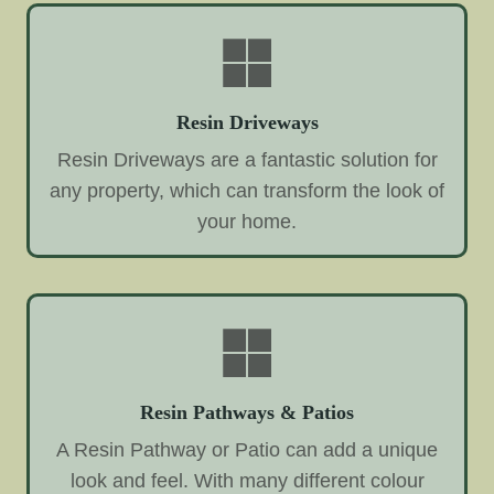
Resin Driveways
Resin Driveways are a fantastic solution for
any property, which can transform the look of
your home.
Resin Pathways & Patios
A Resin Pathway or Patio can add a unique
look and feel. With many different colour