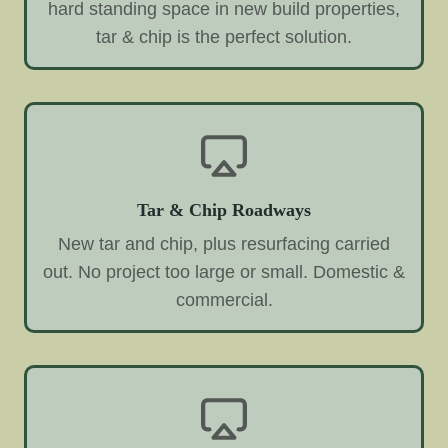
hard standing space in new build properties,
tar & chip is the perfect solution.
Tar & Chip Roadways
New tar and chip, plus resurfacing carried
out. No project too large or small. Domestic &
commercial.