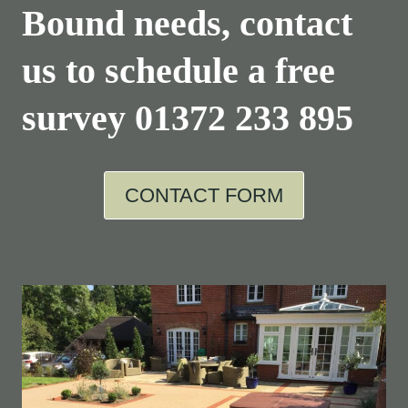
Bound needs, contact
us to schedule a free
survey
01372 233 895
CONTACT FORM