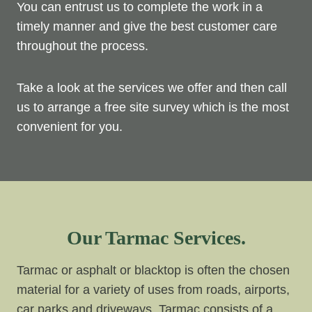
You can entrust us to complete the work in a
timely manner and give the best customer care
throughout the process.
Take a look at the services we offer and then call
us to arrange a free site survey which is the most
convenient for you.
Our Tarmac Services.
Tarmac or asphalt or blacktop is often the chosen
material for a variety of uses from roads, airports,
car parks and driveways. Tarmac consists of a