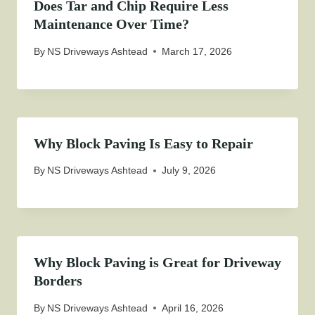
Does Tar and Chip Require Less
Maintenance Over Time?
By
NS Driveways Ashtead
March 17, 2026
Why Block Paving Is Easy to Repair
By
NS Driveways Ashtead
July 9, 2026
Why Block Paving is Great for Driveway
Borders
By
NS Driveways Ashtead
April 16, 2026