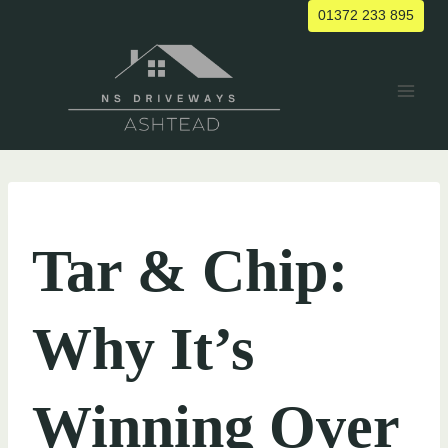
Skip
01372 233 895
to
content
UNCATEGORIZED
Tar & Chip:
Why It’s
Winning Over