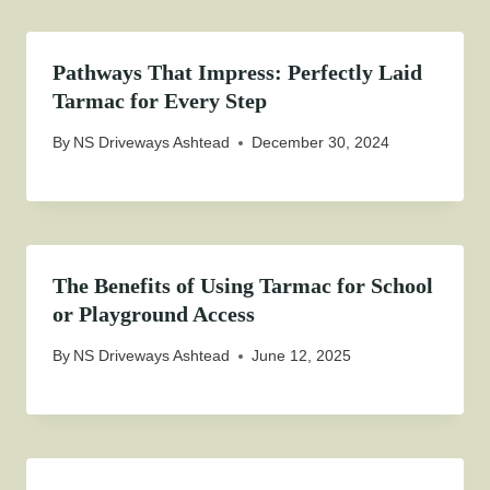
Pathways That Impress: Perfectly Laid
Tarmac for Every Step
By
NS Driveways Ashtead
December 30, 2024
The Benefits of Using Tarmac for School
or Playground Access
By
NS Driveways Ashtead
June 12, 2025