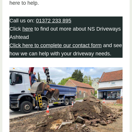
here to help.
Call us on:
01372 233 895
Click
here
to find out more about NS Driveways
Ashtead
Click here to complete our contact form
and see
how we can help with your driveway needs.