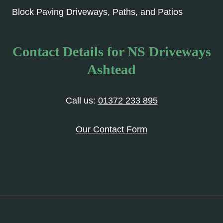
Block Paving Driveways, Paths, and Patios
Contact Details for NS Driveways
Ashtead
Call us:
01372 233 895
Our Contact Form