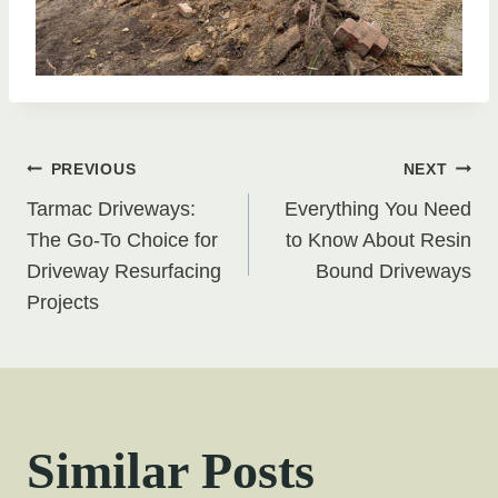
Post
PREVIOUS
NEXT
Tarmac Driveways:
Everything You Need
navigation
The Go-To Choice for
to Know About Resin
Driveway Resurfacing
Bound Driveways
Projects
Similar Posts