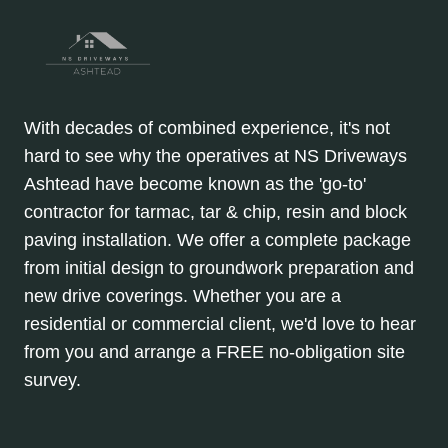
With decades of combined experience, it's not
hard to see why the operatives at NS Driveways
Ashtead have become known as the 'go-to'
contractor for tarmac, tar & chip, resin and block
paving installation. We offer a complete package
from initial design to groundwork preparation and
new drive coverings. Whether you are a
residential or commercial client, we'd love to hear
from you and arrange a FREE no-obligation site
survey.