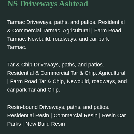
NS Driveways Ashtead
Tarmac Driveways, paths, and patios. Residential
& Commercial Tarmac. Agricultural | Farm Road
Tarmac, Newbuild, roadways, and car park
Tarmac.
Tar & Chip Driveways, paths, and patios.
Residential & Commercial Tar & Chip. Agricultural
| Farm Road Tar & Chip, Newbuild, roadways, and
car park Tar and Chip.
Resin-bound Driveways, paths, and patios.
Residential Resin | Commercial Resin | Resin Car
Parks | New Build Resin