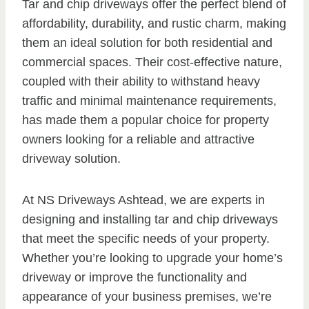
Tar and chip driveways offer the perfect blend of
affordability, durability, and rustic charm, making
them an ideal solution for both residential and
commercial spaces. Their cost-effective nature,
coupled with their ability to withstand heavy
traffic and minimal maintenance requirements,
has made them a popular choice for property
owners looking for a reliable and attractive
driveway solution.
At NS Driveways Ashtead, we are experts in
designing and installing tar and chip driveways
that meet the specific needs of your property.
Whether you’re looking to upgrade your home’s
driveway or improve the functionality and
appearance of your business premises, we’re