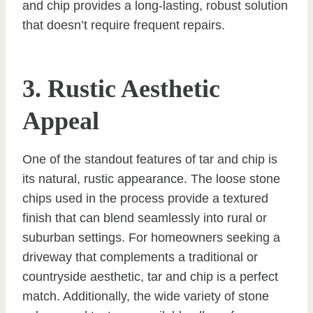
and chip provides a long-lasting, robust solution
that doesn’t require frequent repairs.
3. Rustic Aesthetic
Appeal
One of the standout features of tar and chip is
its natural, rustic appearance. The loose stone
chips used in the process provide a textured
finish that can blend seamlessly into rural or
suburban settings. For homeowners seeking a
driveway that complements a traditional or
countryside aesthetic, tar and chip is a perfect
match. Additionally, the wide variety of stone