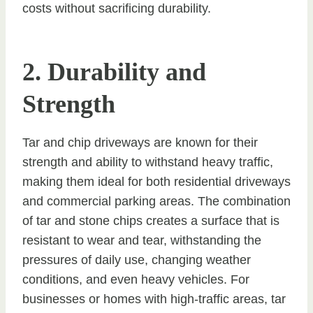
costs without sacrificing durability.
2. Durability and
Strength
Tar and chip driveways are known for their
strength and ability to withstand heavy traffic,
making them ideal for both residential driveways
and commercial parking areas. The combination
of tar and stone chips creates a surface that is
resistant to wear and tear, withstanding the
pressures of daily use, changing weather
conditions, and even heavy vehicles. For
businesses or homes with high-traffic areas, tar