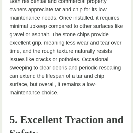
Both residential and commercial property
owners appreciate tar and chip for its low
maintenance needs. Once installed, it requires
minimal upkeep compared to other surfaces like
gravel or asphalt. The stone chips provide
excellent grip, meaning less wear and tear over
time, and the rough texture naturally resists
issues like cracks or potholes. Occasional
sweeping to clear debris and periodic resealing
can extend the lifespan of a tar and chip
surface, but overall, it remains a low-
maintenance choice.
5. Excellent Traction and