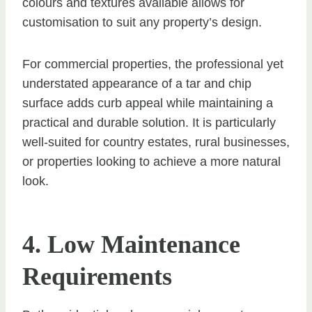
colours and textures available allows for
customisation to suit any property’s design.
For commercial properties, the professional yet
understated appearance of a tar and chip
surface adds curb appeal while maintaining a
practical and durable solution. It is particularly
well-suited for country estates, rural businesses,
or properties looking to achieve a more natural
look.
4. Low Maintenance
Requirements