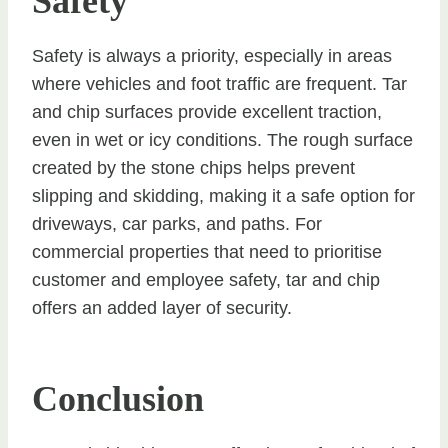
Safety
Safety is always a priority, especially in areas
where vehicles and foot traffic are frequent. Tar
and chip surfaces provide excellent traction,
even in wet or icy conditions. The rough surface
created by the stone chips helps prevent
slipping and skidding, making it a safe option for
driveways, car parks, and paths. For
commercial properties that need to prioritise
customer and employee safety, tar and chip
offers an added layer of security.
Conclusion