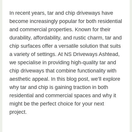
In recent years, tar and chip driveways have
become increasingly popular for both residential
and commercial properties. Known for their
durability, affordability, and rustic charm, tar and
chip surfaces offer a versatile solution that suits
a variety of settings. At NS Driveways Ashtead,
we specialise in providing high-quality tar and
chip driveways that combine functionality with
aesthetic appeal. In this blog post, we’ll explore
why tar and chip is gaining traction in both
residential and commercial spaces and why it
might be the perfect choice for your next
project.