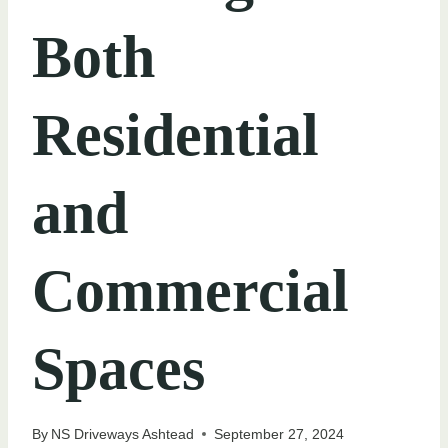
Both
Residential
and
Commercial
Spaces
By
NS Driveways Ashtead
September 27, 2024