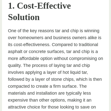
1. Cost-Effective
Solution
One of the key reasons tar and chip is winning
over homeowners and business owners alike is
its cost-effectiveness. Compared to traditional
asphalt or concrete surfaces, tar and chip is a
more affordable option without compromising on
quality. The process of laying tar and chip
involves applying a layer of hot liquid tar,
followed by a layer of stone chips, which is then
compacted to create a firm surface. The
materials and installation are typically less
expensive than other options, making it an
attractive choice for those looking to save on