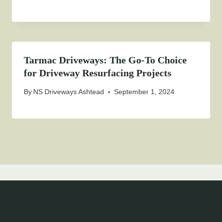
Tarmac Driveways: The Go-To Choice
for Driveway Resurfacing Projects
By
NS Driveways Ashtead
September 1, 2024