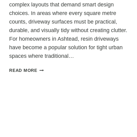
complex layouts that demand smart design
choices. In areas where every square metre
counts, driveway surfaces must be practical,
durable, and visually tidy without creating clutter.
For homeowners in Ashtead, resin driveways
have become a popular solution for tight urban
spaces where traditional…
WHY
READ MORE
RESIN
DRIVEWAYS
ARE
SUITABLE
FOR
TIGHT
URBAN
SPACES