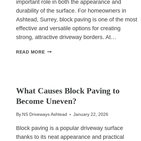
important role in both the appearance and
durability of the surface. For homeowners in
Ashtead, Surrey, block paving is one of the most
effective and versatile options for creating
strong, attractive driveway borders. At…
WHY
READ MORE
BLOCK
PAVING
IS
GREAT
UNCATEGORIZED
FOR
What Causes Block Paving to
DRIVEWAY
Become Uneven?
BORDERS
By
NS Driveways Ashtead
January 22, 2026
Block paving is a popular driveway surface
thanks to its neat appearance and practical