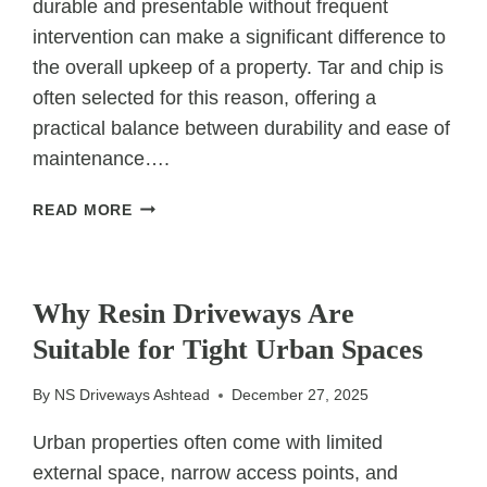
durable and presentable without frequent
intervention can make a significant difference to
the overall upkeep of a property. Tar and chip is
often selected for this reason, offering a
practical balance between durability and ease of
maintenance….
DOES
READ MORE
TAR
AND
UNCATEGORIZED
CHIP
REQUIRE
Why Resin Driveways Are
LESS
Suitable for Tight Urban Spaces
MAINTENANCE
OVER
By
NS Driveways Ashtead
December 27, 2025
TIME?
Urban properties often come with limited
external space, narrow access points, and