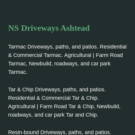
NS Driveways Ashtead
Tarmac Driveways, paths, and patios. Residential
& Commercial Tarmac. Agricultural | Farm Road
Tarmac, Newbuild, roadways, and car park
Tarmac.
Tar & Chip Driveways, paths, and patios.
Residential & Commercial Tar & Chip.
Agricultural | Farm Road Tar & Chip, Newbuild,
roadways, and car park Tar and Chip.
Resin-bound Driveways, paths, and patios.