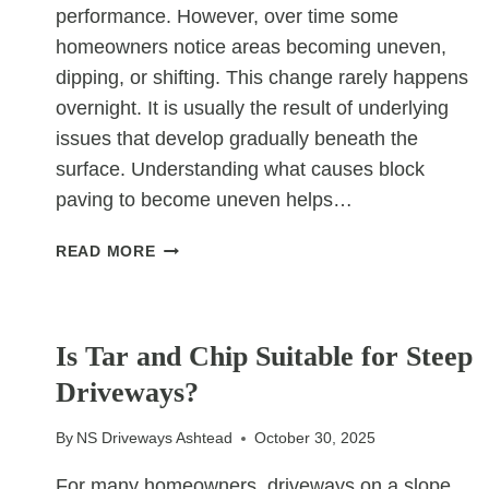
performance. However, over time some
homeowners notice areas becoming uneven,
dipping, or shifting. This change rarely happens
overnight. It is usually the result of underlying
issues that develop gradually beneath the
surface. Understanding what causes block
paving to become uneven helps…
WHAT
READ MORE
CAUSES
BLOCK
UNCATEGORIZED
PAVING
TO
Is Tar and Chip Suitable for Steep
BECOME
Driveways?
UNEVEN?
By
NS Driveways Ashtead
October 30, 2025
For many homeowners, driveways on a slope