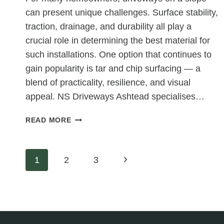
can present unique challenges. Surface stability,
traction, drainage, and durability all play a
crucial role in determining the best material for
such installations. One option that continues to
gain popularity is tar and chip surfacing — a
blend of practicality, resilience, and visual
appeal. NS Driveways Ashtead specialises…
IS
READ MORE
TAR
AND
CHIP
Page
Next
1
2
3
SUITABLE
FOR
Page
navigation
STEEP
DRIVEWAYS?