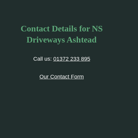
Contact Details for NS
Driveways Ashtead
Call us:
01372 233 895
Our Contact Form