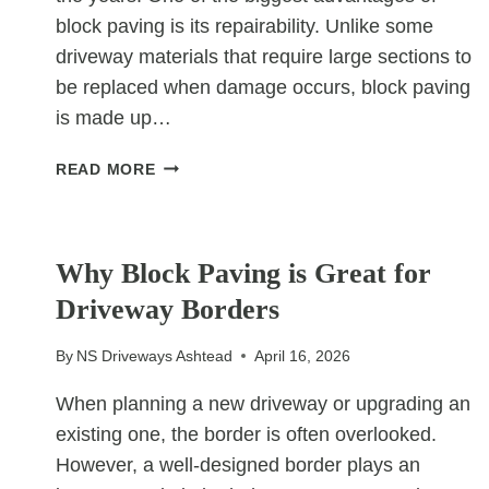
block paving is its repairability. Unlike some
driveway materials that require large sections to
be replaced when damage occurs, block paving
is made up…
WHY
READ MORE
BLOCK
PAVING
UNCATEGORIZED
IS
EASY
Why Block Paving is Great for
TO
Driveway Borders
REPAIR
By
NS Driveways Ashtead
April 16, 2026
When planning a new driveway or upgrading an
existing one, the border is often overlooked.
However, a well-designed border plays an