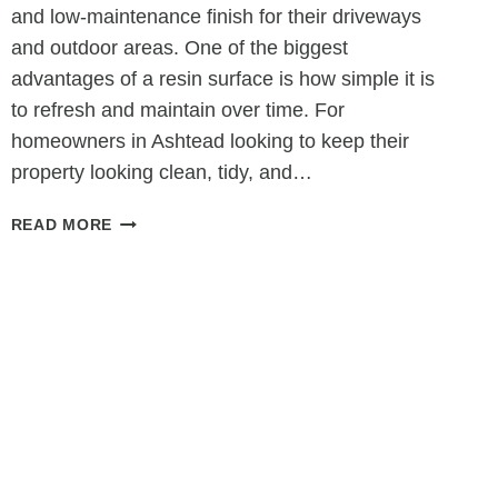
and low-maintenance finish for their driveways
and outdoor areas. One of the biggest
advantages of a resin surface is how simple it is
to refresh and maintain over time. For
homeowners in Ashtead looking to keep their
property looking clean, tidy, and…
WHY
READ MORE
RESIN
SURFACES
ARE
EASY
TO
REFRESH
AND
REVITALISE