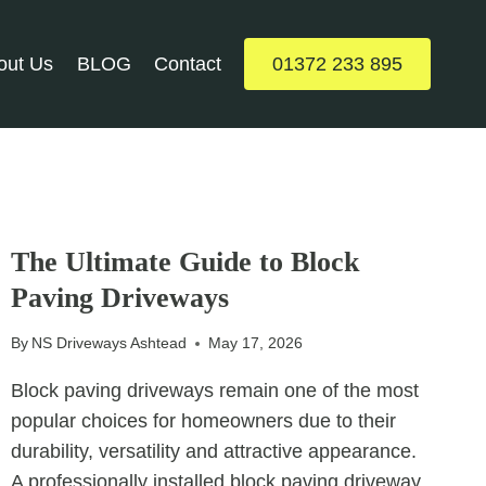
out Us
BLOG
Contact
01372 233 895
UNCATEGORIZED
The Ultimate Guide to Block
Paving Driveways
By
NS Driveways Ashtead
May 17, 2026
Block paving driveways remain one of the most
popular choices for homeowners due to their
durability, versatility and attractive appearance.
A professionally installed block paving driveway