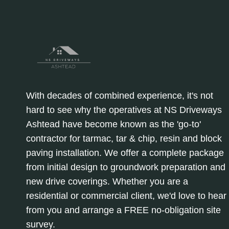
With decades of combined experience, it's not
hard to see why the operatives at NS Driveways
Ashtead have become known as the 'go-to'
contractor for tarmac, tar & chip, resin and block
paving installation. We offer a complete package
from initial design to groundwork preparation and
new drive coverings. Whether you are a
residential or commercial client, we'd love to hear
from you and arrange a FREE no-obligation site
survey.