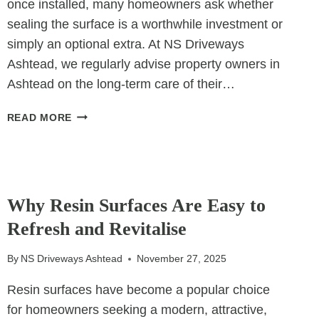
once installed, many homeowners ask whether
sealing the surface is a worthwhile investment or
simply an optional extra. At NS Driveways
Ashtead, we regularly advise property owners in
Ashtead on the long-term care of their…
SEALING
READ MORE
BLOCK
PAVING:
IS
IT
UNCATEGORIZED
WORTH
Why Resin Surfaces Are Easy to
IT?
Refresh and Revitalise
By
NS Driveways Ashtead
November 27, 2025
Resin surfaces have become a popular choice
for homeowners seeking a modern, attractive,