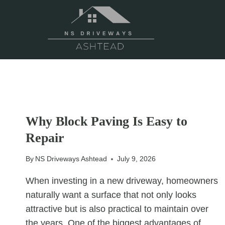
Skip
to
content
UNCATEGORIZED
Why Block Paving Is Easy to
Repair
By
NS Driveways Ashtead
July 9, 2026
When investing in a new driveway, homeowners
naturally want a surface that not only looks
attractive but is also practical to maintain over
the years. One of the biggest advantages of