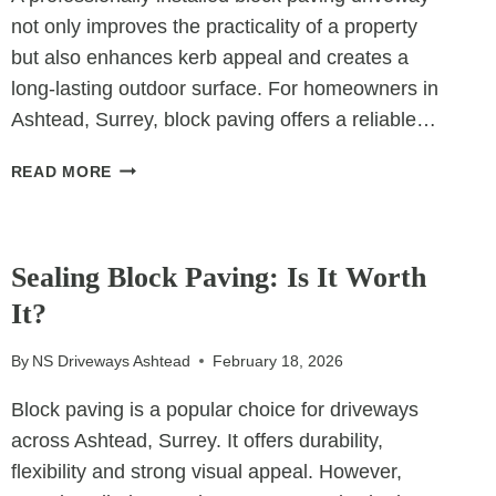
not only improves the practicality of a property
but also enhances kerb appeal and creates a
long-lasting outdoor surface. For homeowners in
Ashtead, Surrey, block paving offers a reliable…
THE
READ MORE
ULTIMATE
GUIDE
UNCATEGORIZED
TO
BLOCK
Sealing Block Paving: Is It Worth
PAVING
It?
DRIVEWAYS
By
NS Driveways Ashtead
February 18, 2026
Block paving is a popular choice for driveways
across Ashtead, Surrey. It offers durability,
flexibility and strong visual appeal. However,