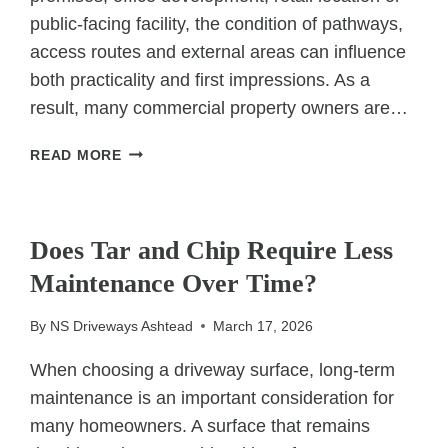
public-facing facility, the condition of pathways,
access routes and external areas can influence
both practicality and first impressions. As a
result, many commercial property owners are…
WHY
READ MORE
COMMERCIAL
PROPERTIES
UNCATEGORIZED
CHOOSE
RESIN
Does Tar and Chip Require Less
BOUND
Maintenance Over Time?
SURFACING
By
NS Driveways Ashtead
March 17, 2026
When choosing a driveway surface, long-term
maintenance is an important consideration for
many homeowners. A surface that remains