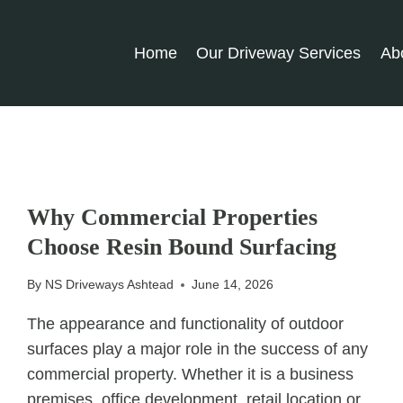
Home
Our Driveway Services
Ab
UNCATEGORIZED
Why Commercial Properties
Choose Resin Bound Surfacing
By
NS Driveways Ashtead
June 14, 2026
The appearance and functionality of outdoor
surfaces play a major role in the success of any
commercial property. Whether it is a business
premises, office development, retail location or